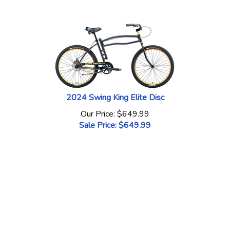
2024 Swing King Elite Disc
Our Price: $649.99
Sale Price: $
649.99