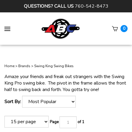
QUESTIONS? CALL US
760-542-8473
0
Subm
sear
Home
>
Brands
>
Swing King Swing Bikes
Amaze your friends and freak out strangers with the Swing
King Pro swing bike. The pivot in the frame allows the front
half to swing back and forth. You gotta try one!
Sort By:
Page
of 1