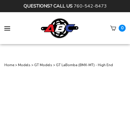
QUESTIONS? CALL US
760-542-8473
0
Subm
sear
Home
>
Models
>
GT Models
>
GT LaBomba (BMX-MT) - High End