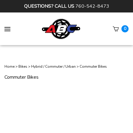
QUESTIONS? CALL US
760-542-8473
0
Subm
sear
Home
>
Bikes
>
Hybrid / Commuter / Urban
>
Commuter Bikes
Commuter Bikes