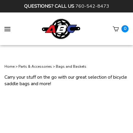
QUESTIONS? CALL US
760-542-8473
0
Subm
sear
Home
>
Parts & Accessories
>
Bags and Baskets
Carry your stuff on the go with our great selection of bicycle
saddle bags and more!