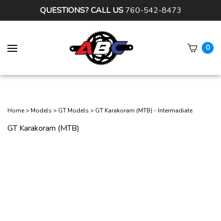
QUESTIONS? CALL US
760-542-8473
0
Subm
sear
Home
>
Models
>
GT Models
>
GT Karakoram (MTB) - Intermadiate
GT Karakoram (MTB)