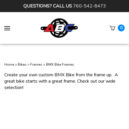
QUESTIONS? CALL US
760-542-8473
0
Subm
sear
Home
>
Bikes
>
Frames
>
BMX Bike Frames
Create your own custom BMX Bike from the frame up. A
great bike starts with a great frame. Check out our wide
selection!