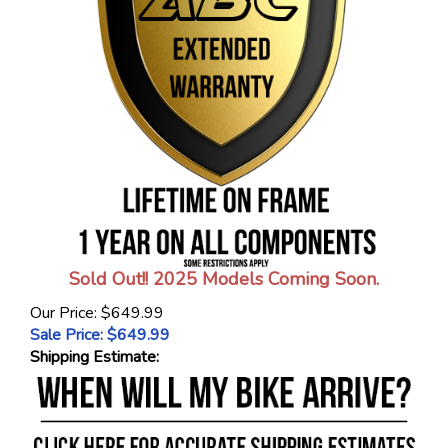
Sold Out!! 2025 Models Coming Soon.
Our Price: $649.99
Sale Price: $
649.99
Shipping Estimate: