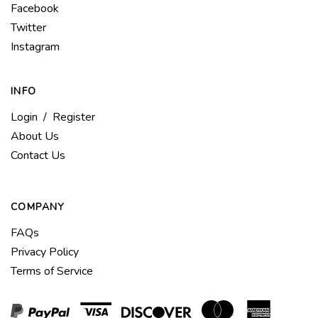
Like
Facebook
Americas
Follow
Twitter
Bike
Americas
Follow
Instagram
Company
Bike
Americas
LLC
Company
Bike
on
LLC
INFO
Company
Facebook
on
LLC
Login
/
Register
Twitter
on
About Us
Instagram
Contact Us
COMPANY
FAQs
Privacy Policy
Terms of Service