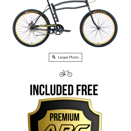
Larger Photo