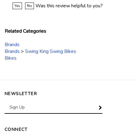
Was this review helpful to you?
Yes
No
Related Categories
Brands
Brands
>
Swing King Swing Bikes
Bikes
NEWSLETTER
Enter
SUBSCRIBE
your
email
Address
CONNECT