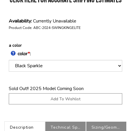
Availability:
Currently Unavailable
Product Code:
ABC-2024-SWINGKINGELITE
a color
color
*
:
Sold Out!! 2025 Model Coming Soon
Description
Technical Specs
Sizing/Geometry