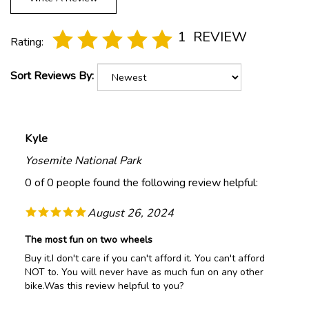
1
REVIEW
Rating:
Sort Reviews By:
Kyle
Yosemite National Park
0 of 0 people found the following review helpful:
August 26, 2024
The most fun on two wheels
Buy it.I don't care if you can't afford it. You can't afford
NOT to. You will never have as much fun on any other
bike.Was this review helpful to you?