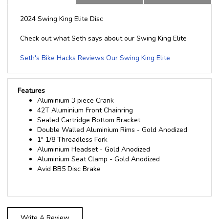
2024 Swing King Elite Disc
Check out what Seth says about our Swing King Elite
Seth's Bike Hacks Reviews Our Swing King Elite
Features
Aluminium 3 piece Crank
42T Aluminium Front Chainring
Sealed Cartridge Bottom Bracket
Double Walled Aluminium Rims - Gold Anodized
1" 1/8 Threadless Fork
Aluminium Headset - Gold Anodized
Aluminium Seat Clamp - Gold Anodized
Avid BB5 Disc Brake
Write A Review