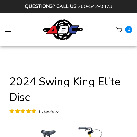
QUESTIONS? CALL US
760-542-8473
0
Subm
sear
2024 Swing King Elite
Disc
1
Review