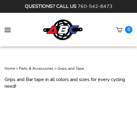
QUESTIONS? CALL US
760-542-8473
0
Subm
sear
Home
>
Parts & Accessories
>
Grips and Tape
Grips and Bar tape in all colors and sizes for every cycling
need!