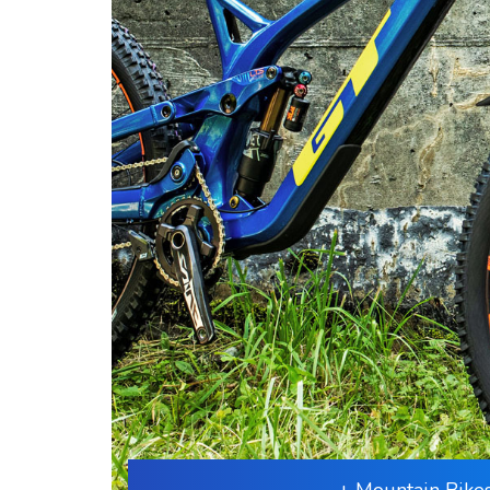
+ Mountain Bike