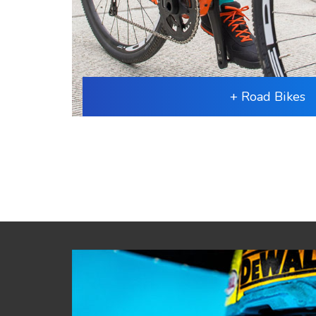
+ Road Bikes