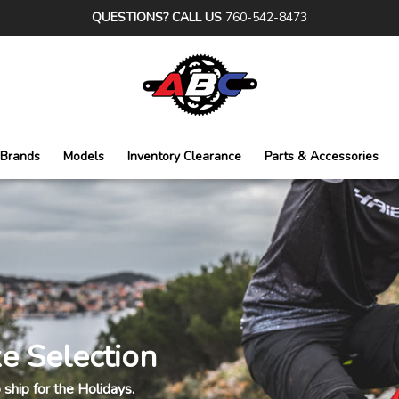
QUESTIONS? CALL US
760-542-8473
Brands
Models
Inventory Clearance
Parts & Accessories
e Selection
ship for the Holidays.