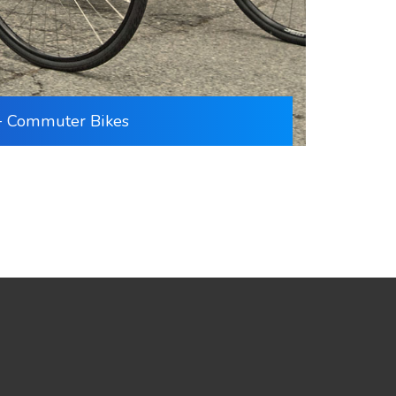
+ Commuter Bikes