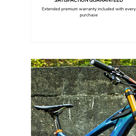
SATISFACTION GUARANTEED
Extended premium warranty included with every
purchase