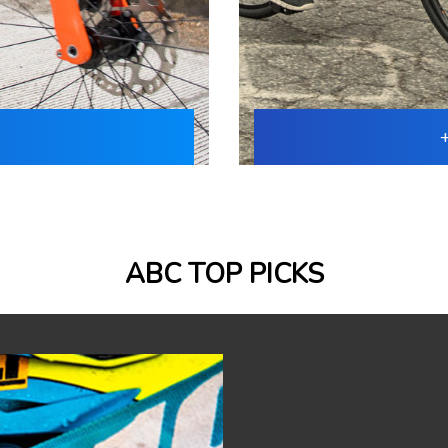
ABC TOP PICKS