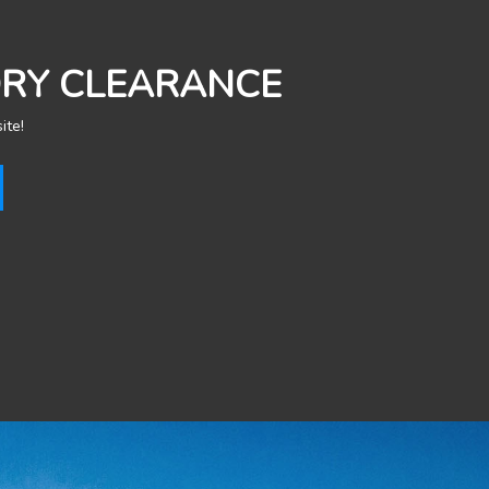
ORY CLEARANCE
ite!