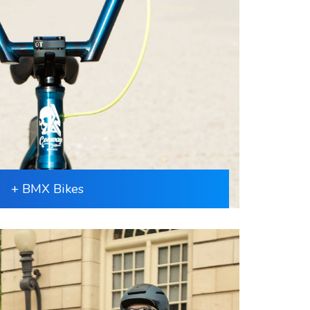
+ BMX Bikes