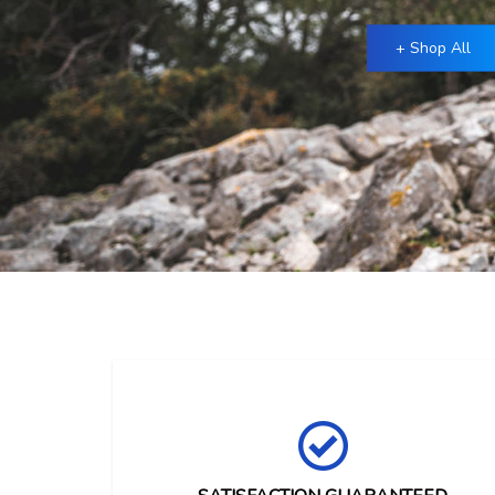
+ Shop All