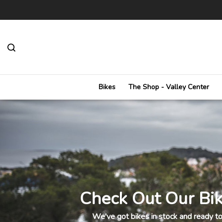
Toggle
search
bar
Bikes
The Shop - Valley Center
Check Out Our Bik
We've got bikes in stock and ready to 