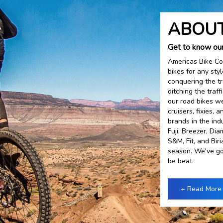
ABOUT
Get to know ou
Americas Bike Co
bikes for any sty
conquering the tr
ditching the traf
our road bikes we
cruisers, fixies,
brands in the ind
Fuji, Breezer, Di
S&M, Fit, and Bir
season. We've go
be beat.
+ Read More