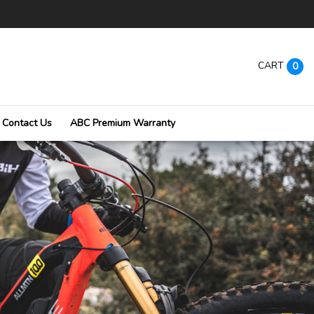
CART
0
Contact Us
ABC Premium Warranty
Submi
searc