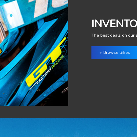
INVENT
The best deals on our s
+ Browse Bikes