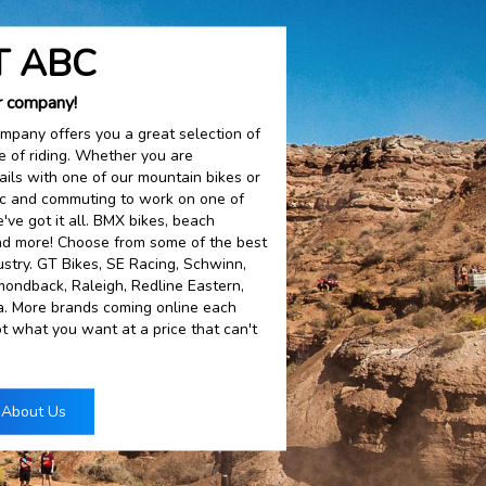
 ABC
r company!
mpany offers you a great selection of
le of riding. Whether you are
ails with one of our mountain bikes or
fic and commuting to work on one of
've got it all. BMX bikes, beach
 and more! Choose from some of the best
ustry. GT Bikes, SE Racing, Schwinn,
amondback, Raleigh, Redline Eastern,
ia. More brands coming online each
t what you want at a price that can't
 About Us