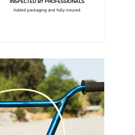
INSPECTED BY PROFESSIONALS
Added packaging and fully insured.