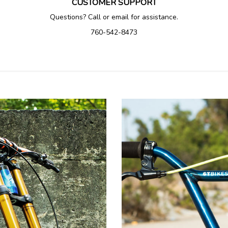
CUSTOMER SUPPORT
Questions? Call or email for assistance.
760-542-8473