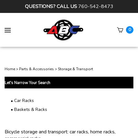
QUESTIONS? CALL US
760-542-8473
0
Subm
sear
Home
>
Parts & Accessories
>
Storage & Transport
Let's Narrow Your Search
Car Racks
Baskets & Racks
Bicycle storage and transport: car racks, home racks,