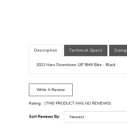
Description
Technical Specs
Sizin
2021 Haro Downtown 18" BMX Bike - Black
Write A Review
Rating:
(THIS PRODUCT HAS NO REVIEWS)
Sort Reviews By: