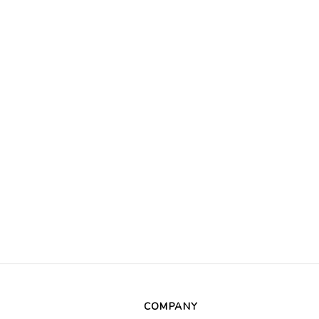
COMPANY