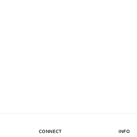
CONNECT
INFO