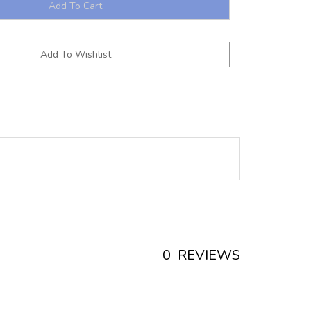
0
REVIEWS