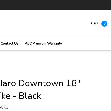
CART
0
Contact Us
ABC Premium Warranty
Submi
searc
Haro Downtown 18"
ke - Black
views