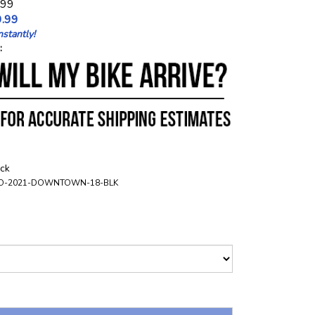
.99
.99
stantly!
:
ock
O-2021-DOWNTOWN-18-BLK