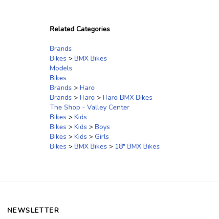
Related Categories
Brands
Bikes
>
BMX Bikes
Models
Bikes
Brands
>
Haro
Brands
>
Haro
>
Haro BMX Bikes
The Shop - Valley Center
Bikes
>
Kids
Bikes
>
Kids
>
Boys
Bikes
>
Kids
>
Girls
Bikes
>
BMX Bikes
>
18" BMX Bikes
NEWSLETTER