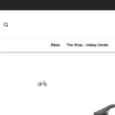
Toggle
search
bar
Bikes
The Shop - Valley Center