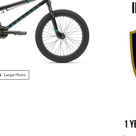
Larger Photo