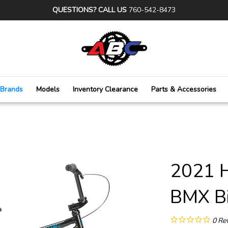
QUESTIONS? CALL US
760-542-8473
Brands
Models
Inventory Clearance
Parts & Accessories
2021 
BMX Bi
0
Re