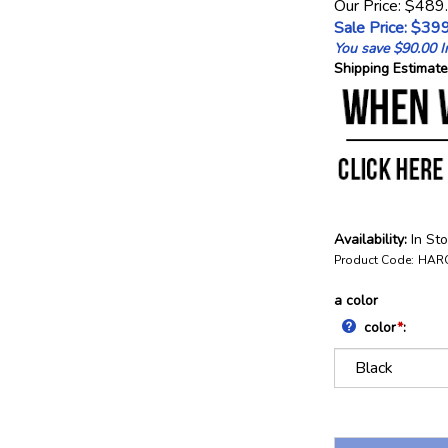
Our Price: $489
Sale Price: $
399
You save $90.00 In
Shipping Estimate
Availability:
In St
Product Code:
HAR
a color
color
*
: