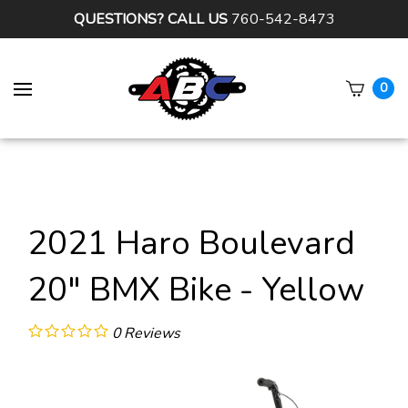
QUESTIONS? CALL US
760-542-8473
0
Subm
sear
2021 Haro Boulevard
20" BMX Bike - Yellow
0
Reviews