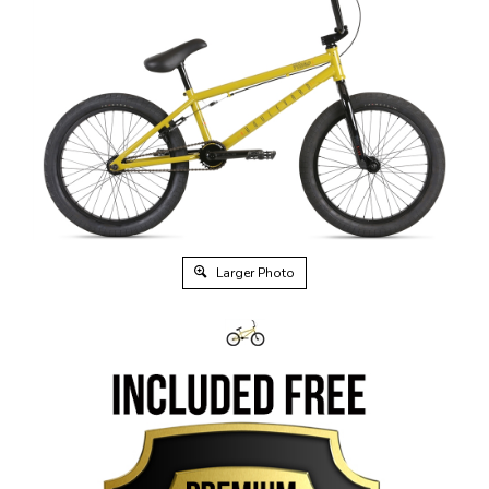
Larger Photo