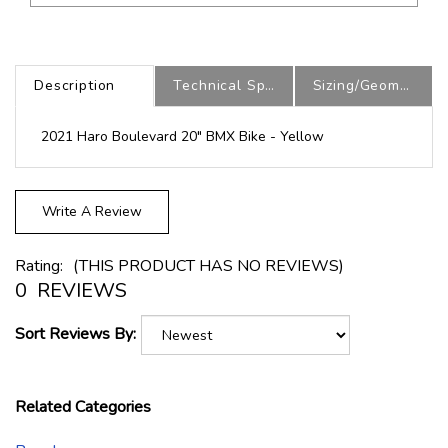
Description
Technical Specs
Sizing/Geometry
2021 Haro Boulevard 20" BMX Bike - Yellow
Write A Review
Rating:
(THIS PRODUCT HAS NO REVIEWS)
0
REVIEWS
Sort Reviews By:
Related Categories