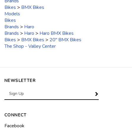
Brands
Bikes
>
BMX Bikes
Models
Bikes
Brands
>
Haro
Brands
>
Haro
>
Haro BMX Bikes
Bikes
>
BMX Bikes
>
20" BMX Bikes
The Shop - Valley Center
NEWSLETTER
Enter
SUBSCRIBE
your
email
Address
CONNECT
Like
Facebook