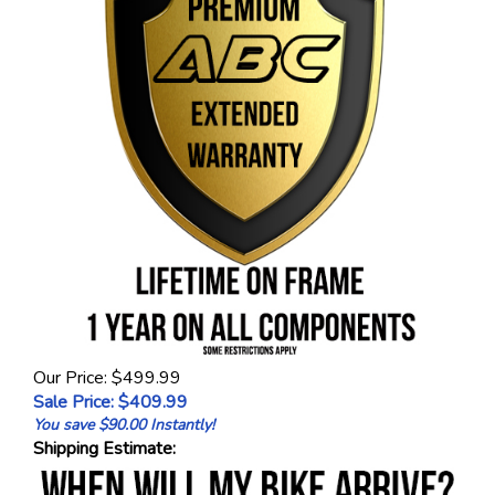
Our Price: $499.99
Sale Price: $
409.99
You save $90.00 Instantly!
Shipping Estimate: