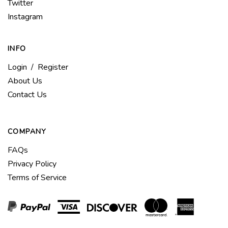
Americas
Follow
Twitter
Bike
Americas
Follow
Instagram
Company
Bike
Americas
LLC
Company
Bike
on
LLC
INFO
Company
Facebook
on
LLC
Login
/
Register
Twitter
on
About Us
Instagram
Contact Us
COMPANY
FAQs
Privacy Policy
Terms of Service