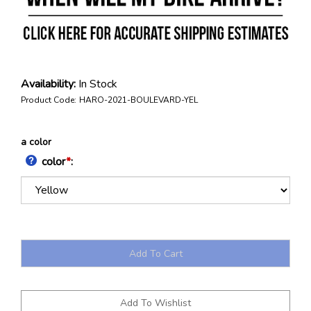
Availability:
In Stock
Product Code:
HARO-2021-BOULEVARD-YEL
a color
color
*
: